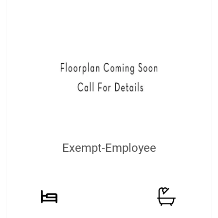
Exempt-Employee