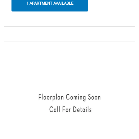
1 APARTMENT AVAILABLE