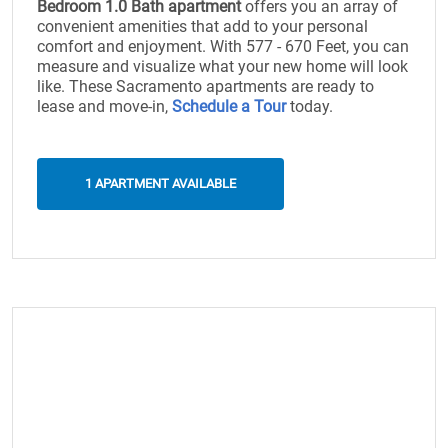
Bedroom 1.0 Bath apartment
offers you an array of
convenient amenities that add to your personal
comfort and enjoyment. With 577 - 670 Feet, you can
measure and visualize what your new home will look
like. These Sacramento apartments are ready to
lease and move-in,
Schedule a Tour
today.
1 APARTMENT AVAILABLE