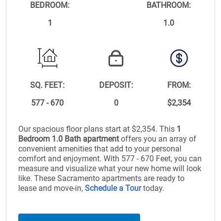
BEDROOM:
BATHROOM:
1
1.0
SQ. FEET:
DEPOSIT:
FROM:
577 - 670
0
$2,354
Our spacious floor plans start at $2,354. This
1
Bedroom 1.0 Bath apartment
offers you an array of
convenient amenities that add to your personal
comfort and enjoyment. With 577 - 670 Feet, you can
measure and visualize what your new home will look
like. These Sacramento apartments are ready to
lease and move-in,
Schedule a Tour
today.