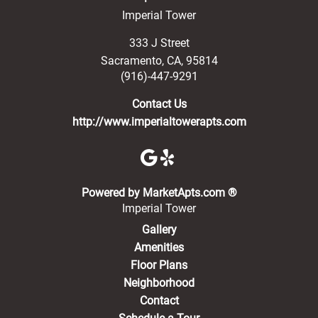
Imperial Tower
333 J Street
Sacramento
,
CA
,
95814
(916)-447-9291
Contact Us
http://www.imperialtowerapts.com
(opens in a new 
Powered by MarketApts.com ®
Imperial Tower
Gallery
Amenities
Floor Plans
Neighborhood
Contact