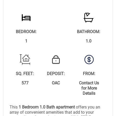
BEDROOM:
BATHROOM:
1
1.0
SQ. FEET:
DEPOSIT:
FROM:
577
OAC
Contact Us
for More
Details
This
1 Bedroom 1.0 Bath apartment
offers you an
array of convenient amenities that add to your