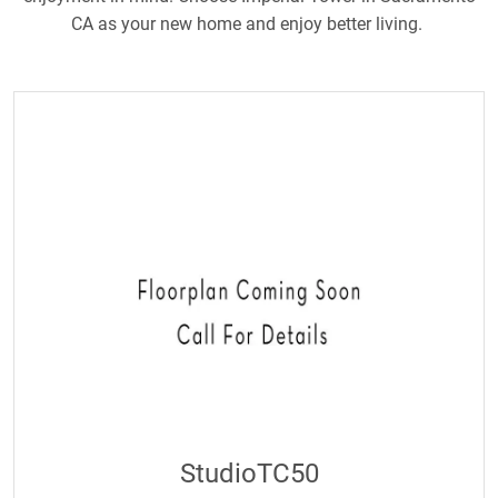
CA as your new home and enjoy better living.
StudioTC50