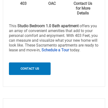
403
OAC
Contact Us
for More
Details
This
Studio Bedroom 1.0 Bath apartment
offers you
an array of convenient amenities that add to your
personal comfort and enjoyment. With 403 Feet, you
can measure and visualize what your new home will
look like. These Sacramento apartments are ready to
lease and move-in,
Schedule a Tour
today.
CONTACT US