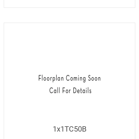
1x1TC50B