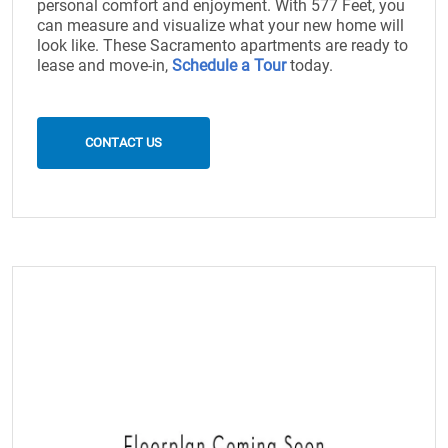
personal comfort and enjoyment. With 577 Feet, you
can measure and visualize what your new home will
look like. These Sacramento apartments are ready to
lease and move-in,
Schedule a Tour
today.
CONTACT US