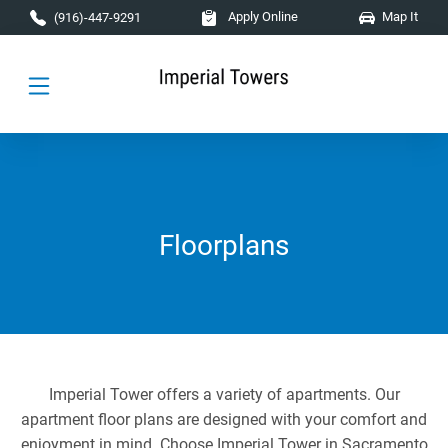
Skip to main content
Apply Online
Map It
(916)-447-9291
Floorplans
Imperial Tower offers a variety of apartments. Our
apartment floor plans are designed with your comfort and
enjoyment in mind. Choose Imperial Tower in Sacramento