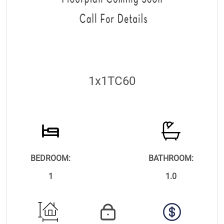
1x1TC60
BEDROOM:
BATHROOM:
1
1.0