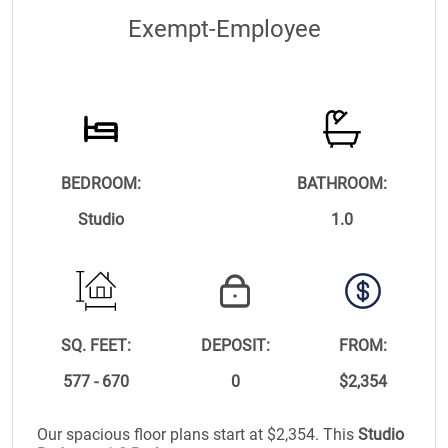
Exempt-Employee
BEDROOM:
BATHROOM:
Studio
1.0
SQ. FEET:
DEPOSIT:
FROM:
577 - 670
0
$2,354
Our spacious floor plans start at $2,354. This
Studio