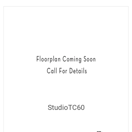
StudioTC60