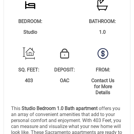
BEDROOM:
BATHROOM:
Studio
1.0
SQ. FEET:
DEPOSIT:
FROM:
403
OAC
Contact Us
for More
Details
This
Studio Bedroom 1.0 Bath apartment
offers you
an array of convenient amenities that add to your
personal comfort and enjoyment. With 403 Feet, you
can measure and visualize what your new home will
look like. These Sacramento apartments are ready to