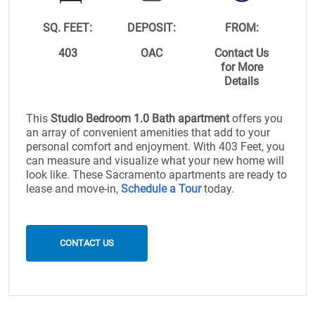
SQ. FEET:
DEPOSIT:
FROM:
403
OAC
Contact Us
for More
Details
This
Studio Bedroom 1.0 Bath apartment
offers you
an array of convenient amenities that add to your
personal comfort and enjoyment. With 403 Feet, you
can measure and visualize what your new home will
look like. These Sacramento apartments are ready to
lease and move-in,
Schedule a Tour
today.
CONTACT US