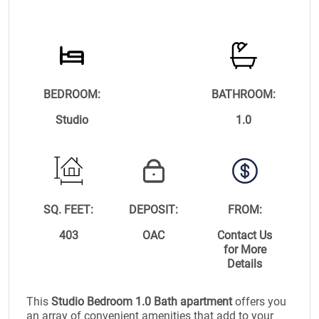
BEDROOM:
BATHROOM:
Studio
1.0
SQ. FEET:
DEPOSIT:
FROM:
403
OAC
Contact Us
for More
Details
This
Studio Bedroom 1.0 Bath apartment
offers you
an array of convenient amenities that add to your