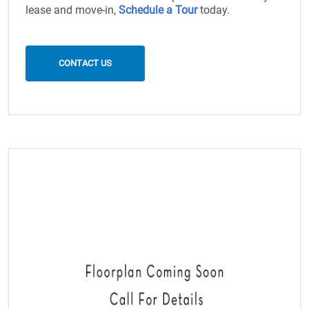
lease and move-in,
Schedule a Tour
today.
CONTACT US