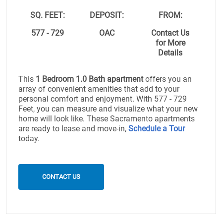
SQ. FEET:
DEPOSIT:
FROM:
577 - 729
OAC
Contact Us
for More
Details
This
1 Bedroom 1.0 Bath apartment
offers you an
array of convenient amenities that add to your
personal comfort and enjoyment. With 577 - 729
Feet, you can measure and visualize what your new
home will look like. These Sacramento apartments
are ready to lease and move-in,
Schedule a Tour
today.
CONTACT US