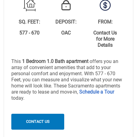
SQ. FEET:
DEPOSIT:
FROM:
577 - 670
OAC
Contact Us
for More
Details
This
1 Bedroom 1.0 Bath apartment
offers you an
array of convenient amenities that add to your
personal comfort and enjoyment. With 577 - 670
Feet, you can measure and visualize what your new
home will look like. These Sacramento apartments
are ready to lease and move-in,
Schedule a Tour
today.
CONTACT US