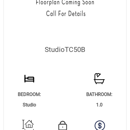
StudioTC50B
BEDROOM:
BATHROOM:
Studio
1.0