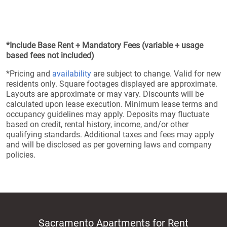
*Include Base Rent + Mandatory Fees (variable + usage
based fees not included)
*Pricing and
availability
are subject to change. Valid for new
residents only. Square footages displayed are approximate.
Layouts are approximate or may vary. Discounts will be
calculated upon lease execution. Minimum lease terms and
occupancy guidelines may apply. Deposits may fluctuate
based on credit, rental history, income, and/or other
qualifying standards. Additional taxes and fees may apply
and will be disclosed as per governing laws and company
policies.
Sacramento Apartments for Rent