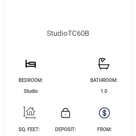
StudioTC60B
BEDROOM:
BATHROOM:
Studio
1.0
SQ. FEET:
DEPOSIT:
FROM: