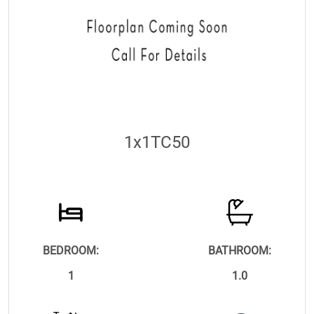
1x1TC50
BEDROOM:
BATHROOM:
1
1.0