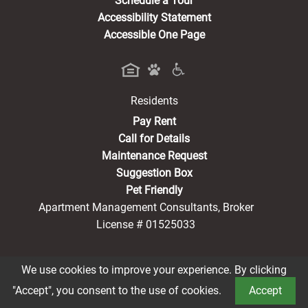
Schedule a Tour
Accessibility Statement
Accessible One Page
Residents
(opens in a new tab)
Pay Rent
Call for Details
Maintenance Request
Suggestion Box
Pet Friendly
Apartment Management Consultants, Broker
License # 01525033
We use cookies to improve your experience. By clicking
Book a Tour
®2026 Imperial Tower
Privacy Policy
CCPA Notice
"Accept", you consent to the use of cookies.
Accept
Terms of Service