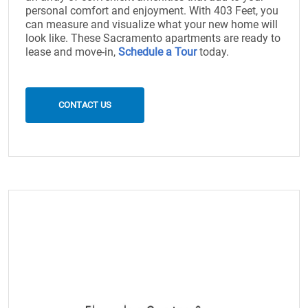
personal comfort and enjoyment. With 403 Feet, you
can measure and visualize what your new home will
look like. These Sacramento apartments are ready to
lease and move-in,
Schedule a Tour
today.
CONTACT US